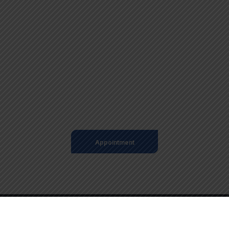
+98 060 712 34
sendmail@qetus.com
Appointment
© 2025 GAD Parroquial Palmales. Todos los Derechos
Reservados – Desarrollado por Ecuanegos