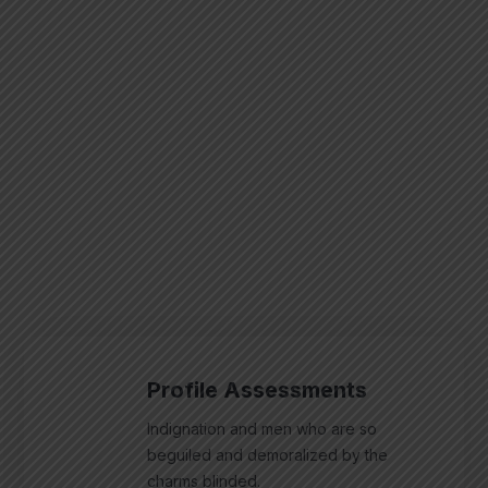
Profile Assessments
Indignation and men who are so
beguiled and demoralized by the
charms blinded.