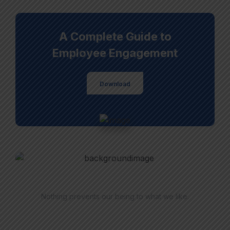
A Complete Guide to
Employee Engagement
Download
Have Questions?
Nothing prevents our being to what we like.