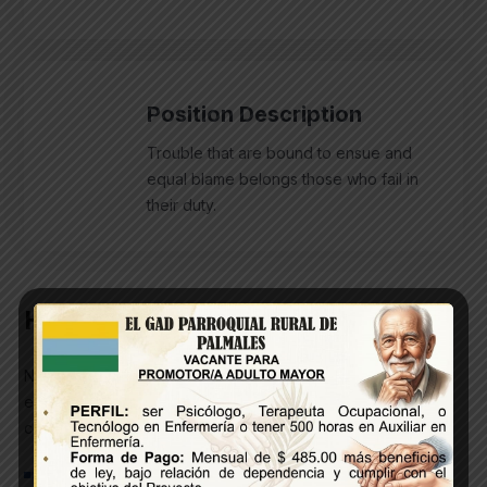
Position Description
Trouble that are bound to ensue and
equal blame belongs those who fail in
their duty.
HR Functions
Nothing prevents our being able to do what we like best
every pleasure is to be welcomed & every pain avoided
certain circumstances.
Open Communication