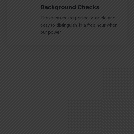
Background Checks
These cases are perfectly simple and
easy to distinguish. In a free hour when
our power.