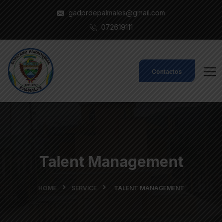
gadprdepalmales@gmail.com
072619111
Contactos
Talent Management
HOME
SERVICE
TALENT MANAGEMENT