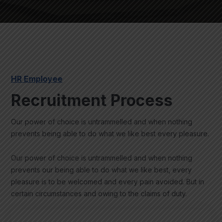
HR Employee
Recruitment Process
Our power of choice is untrammelled and when nothing
prevents being able to do what we like best every pleasure.
Our power of choice is untrammelled and when nothing
prevents our being able to do what we like best, every
pleasure is to be welcomed and every pain avoided. But in
certain circumstances and owing to the claims of duty.