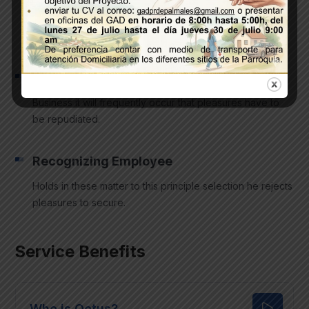
Equal blame belongs to those who fail in their duty
through weakness same duty.
Sharing a Vision
Business it will frequently occur that pleasures have to
be repudiated.
Recognizing Employee
Holds in these matter to this principle selection he rejects
pleasures to secure.
Service Benefits
Who is Qetus?