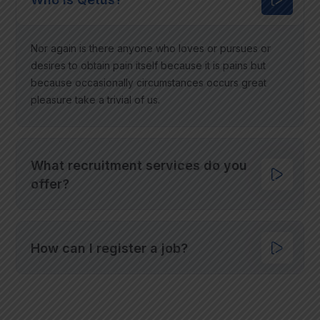
Nor again is there anyone who loves or pursues or
desires to obtain pain itself because it is pains but
because occasionally circumstances occurs great
pleasure take a trivial of us.
What recruitment services do you
offer?
How can I register a job?