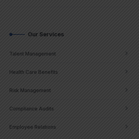
Our Services
Talent Management
Health Care Benefits
Risk Management
Compliance Audits
Employee Relations