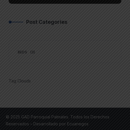
Post Categories
BEDS
(3)
Tag Clouds
© 2025 GAD Parroquial Palmales. Todos los Derechos
Reservados – Desarrollado por Ecuanegos