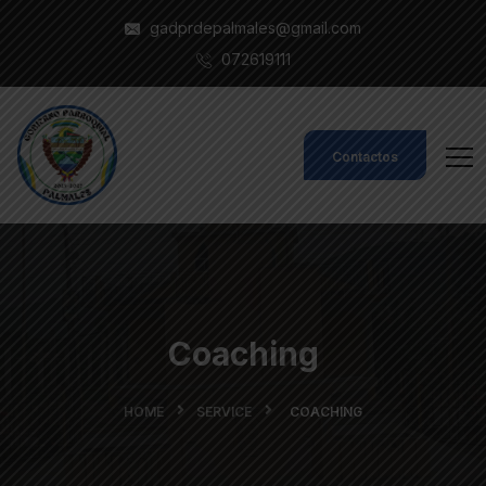
gadprdepalmales@gmail.com
072619111
Contactos
Coaching
HOME
SERVICE
COACHING