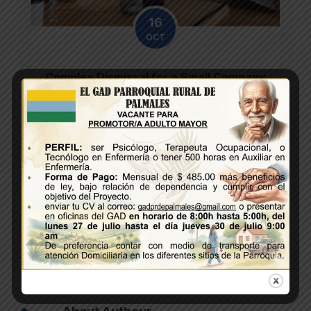
16
OCT
Complex Dismissal for a Small Company