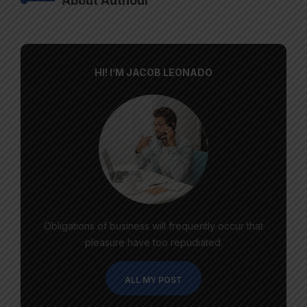
About Authour
HI! I’M JACOB LEONADO
Obligations of business will frequently occur that
pleasure have too repudiated.
ALL MY POST